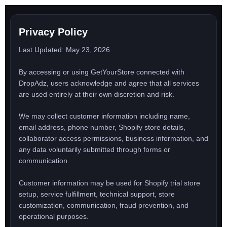
Skip
to
content
Privacy Policy
Last Updated: May 23, 2026
By accessing or using GetYourStore connected with
DropAdz, users acknowledge and agree that all services
are used entirely at their own discretion and risk.
We may collect customer information including name,
email address, phone number, Shopify store details,
collaborator access permissions, business information, and
any data voluntarily submitted through forms or
communication.
Customer information may be used for Shopify trial store
setup, service fulfillment, technical support, store
customization, communication, fraud prevention, and
operational purposes.