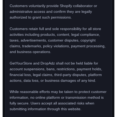
Customers voluntarily provide Shopify collaborator or
administrative access and confirm they are legally
authorized to grant such permissions.
Customers retain full and sole responsibility for all store
activities including products, content, legal compliance,
taxes, advertisements, customer disputes, copyright
claims, trademarks, policy violations, payment processing,
and business operations.
GetYourStore and DropAdz shall not be held liable for
account suspensions, bans, restrictions, payment holds,
financial loss, legal claims, third-party disputes, platform
actions, data loss, or business damages of any kind.
While reasonable efforts may be taken to protect customer
information, no online platform or transmission method is
fully secure. Users accept all associated risks when
submitting information through this website.